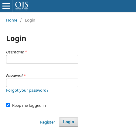
Home
/
Login
Login
Username
*
Password
*
Forgot your password?
Keep me logged in
Register
Login