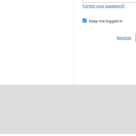
Forgot your password?
Keep me logged in
Register