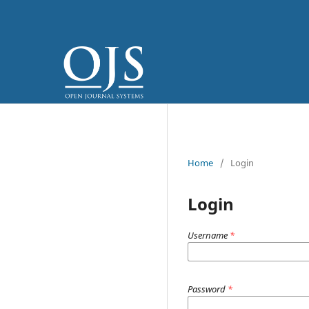
Home
/
Login
Login
Username
*
Password
*