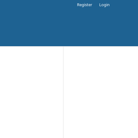
Register
Login