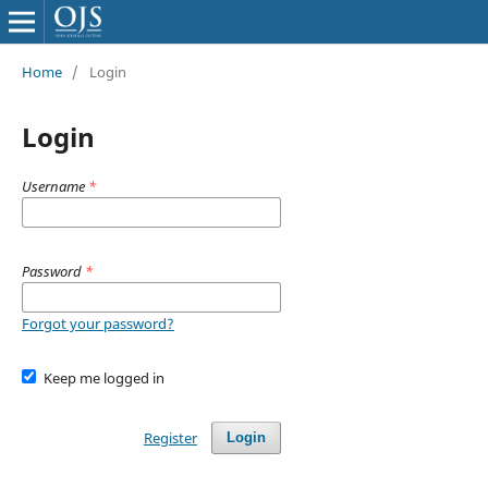
Home
/
Login
Login
Username
*
Password
*
Forgot your password?
Keep me logged in
Register
Login