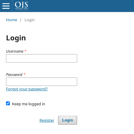
Home
/
Login
Login
Username
*
Password
*
Forgot your password?
Keep me logged in
Register
Login