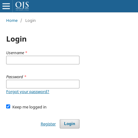
Home
/
Login
Login
Username
*
Password
*
Forgot your password?
Keep me logged in
Register
Login