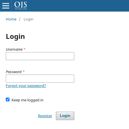
Home
/
Login
Login
Username
*
Password
*
Forgot your password?
Keep me logged in
Register
Login