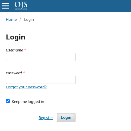
Home
/
Login
Login
Username
*
Password
*
Forgot your password?
Keep me logged in
Register
Login