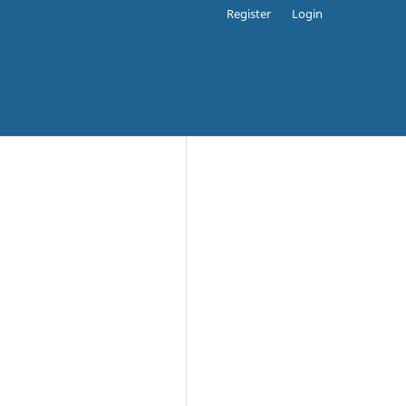
Register
Login