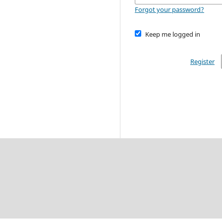
Forgot your password?
Keep me logged in
Register