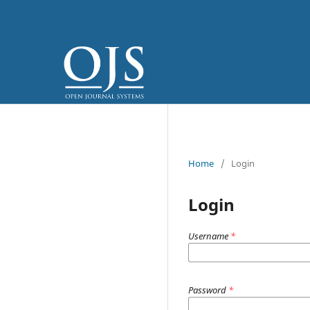
Home
/
Login
Login
Username
*
Password
*