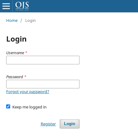
Home
/
Login
Login
Username
*
Password
*
Forgot your password?
Keep me logged in
Register
Login