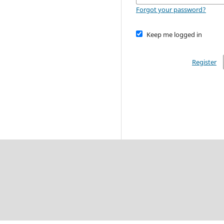
Forgot your password?
Keep me logged in
Register