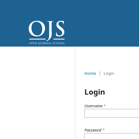
Home
/
Login
Login
Username
*
Password
*