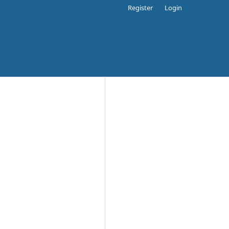
Register
Login