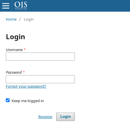
Home
/
Login
Login
Username
*
Password
*
Forgot your password?
Keep me logged in
Register
Login