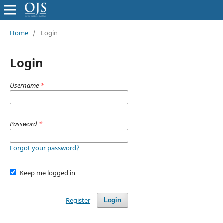
Home
/
Login
Login
Username
*
Password
*
Forgot your password?
Keep me logged in
Register
Login