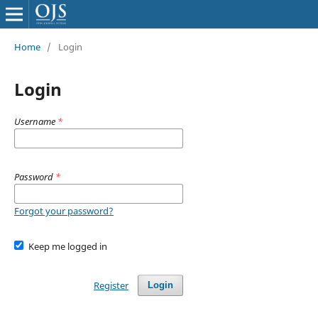
Home
/
Login
Login
Username
*
Password
*
Forgot your password?
Keep me logged in
Register
Login