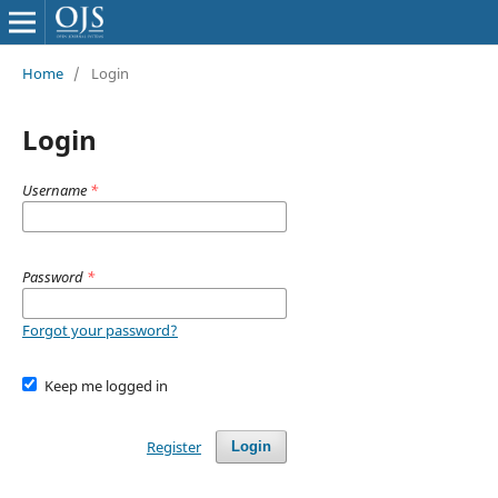
Home
/
Login
Login
Username
*
Password
*
Forgot your password?
Keep me logged in
Register
Login