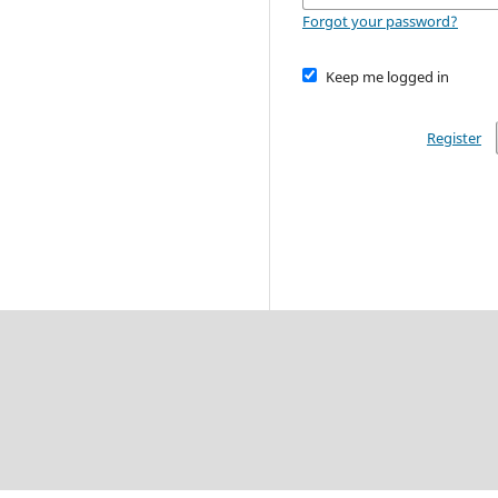
Forgot your password?
Keep me logged in
Register