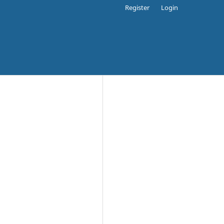
Register
Login