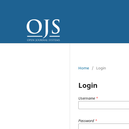
Home
/
Login
Login
Username
*
Password
*